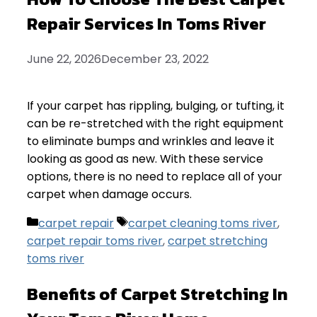
Repair Services In Toms River
June 22, 2026
December 23, 2022
If your carpet has rippling, bulging, or tufting, it
can be re-stretched with the right equipment
to eliminate bumps and wrinkles and leave it
looking as good as new. With these service
options, there is no need to replace all of your
carpet when damage occurs.
Categories
Tags
carpet repair
carpet cleaning toms river
,
carpet repair toms river
,
carpet stretching
toms river
Benefits of Carpet Stretching In