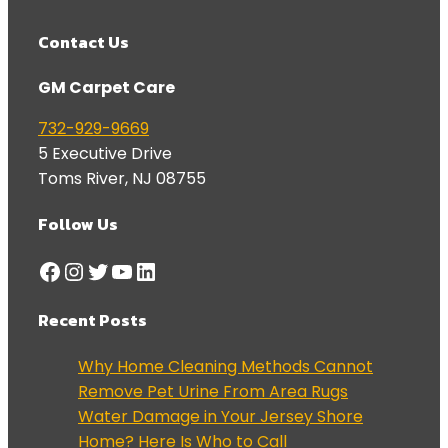
Contact Us
GM Carpet Care
732-929-9669
5 Executive Drive
Toms River
,
NJ
08755
Follow Us
Facebook
Instagram
Twitter
YouTube
LinkedIn
Recent Posts
Why Home Cleaning Methods Cannot
Remove Pet Urine From Area Rugs
Water Damage in Your Jersey Shore
Home? Here Is Who to Call