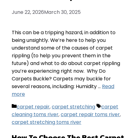
June 22, 2026
March 30, 2025
This can be a tripping hazard, in addition to
being unsightly. We’re here to help you
understand some of the causes of carpet
rippling (to help you prevent them in the
future) and what to do about carpet rippling
you’re experiencing right now. Why Do
Carpets Buckle? Carpets may buckle for
several reasons, including: Humidity …
Read
more
Categories
Tags
carpet repair
,
carpet stretching
carpet
cleaning toms river
,
carpet repair toms river
,
carpet stretching toms river
How To Choose The Best Carpet