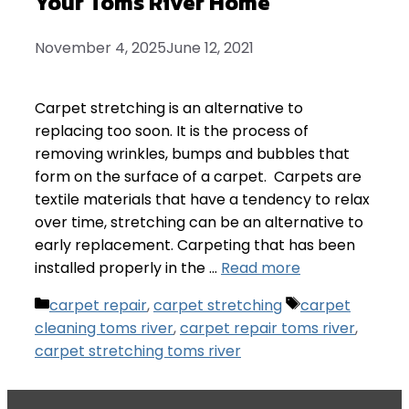
Your Toms River Home
November 4, 2025
June 12, 2021
Carpet stretching is an alternative to
replacing too soon. It is the process of
removing wrinkles, bumps and bubbles that
form on the surface of a carpet. Carpets are
textile materials that have a tendency to relax
over time, stretching can be an alternative to
early replacement. Carpeting that has been
installed properly in the …
Read more
Categories
Tags
carpet repair
,
carpet stretching
carpet
cleaning toms river
,
carpet repair toms river
,
carpet stretching toms river