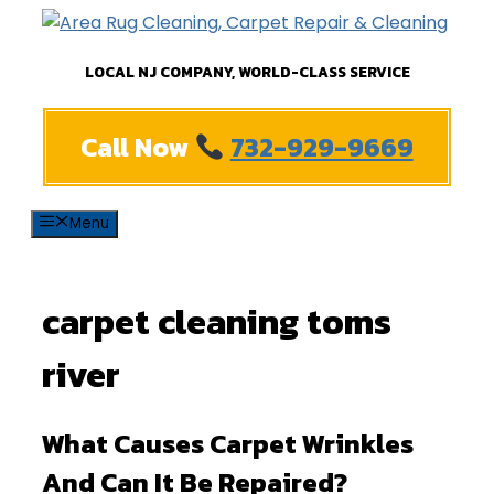
Skip
to
LOCAL NJ COMPANY, WORLD-CLASS SERVICE
content
Call Now
732-929-9669
Menu
carpet cleaning toms
river
What Causes Carpet Wrinkles
And Can It Be Repaired?